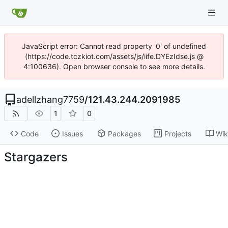
JavaScript error: Cannot read property '0' of undefined
(https://code.tczkiot.com/assets/js/iife.DYEzIdse.js @
4:100636). Open browser console to see more details.
adellzhang7759
/
121.43.244.2091985
1
0
Code
Issues
Packages
Projects
Wik
Stargazers