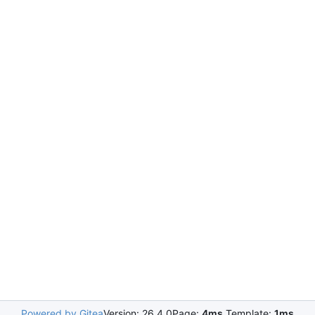
Powered by Gitea
Version: 26.4.0
Page:
4ms
Template:
1ms