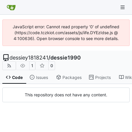
JavaScript error: Cannot read property '0' of undefined
(https://code.tczkiot.com/assets/js/iife.DYEzIdse.js @
4:100636). Open browser console to see more details.
dessiey1818241
/
dessie1990
1
0
Code
Issues
Packages
Projects
Wik
This repository does not have any content.