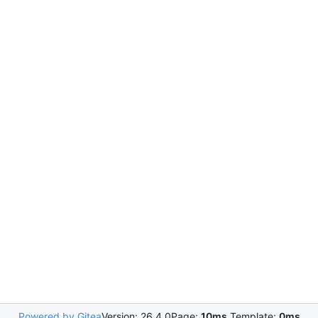
Powered by Gitea
Version: 26.4.0
Page:
10ms
Template:
0ms