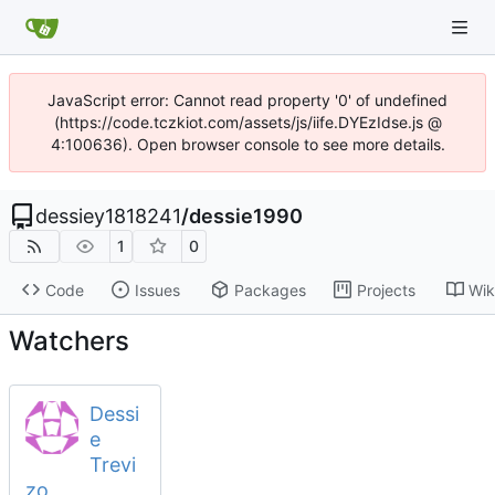
JavaScript error: Cannot read property '0' of undefined
(https://code.tczkiot.com/assets/js/iife.DYEzIdse.js @
4:100636). Open browser console to see more details.
dessiey1818241
/
dessie1990
1
0
Code
Issues
Packages
Projects
Wik
Watchers
Dessi
e
Trevi
zo