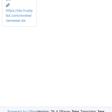
https://de.trustp
ilot.com/review/
owowear.de
Powered by Gitea
Version: 26.4.0
Page:
5ms
Template:
1ms