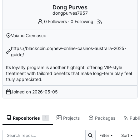
Dong Purves
dongpurves7957
0 Followers
·
0 Following
Vaiano Cremasco
https://blackcoin.co/new-online-casinos-australia-2025-
guide/
Its loyalty program is another highlight, offering VIP-style
treatment with tailored benefits that make long-term play feel
truly appreciated.
Joined on
2026-05-05
Repositories
Projects
Packages
Publi
1
Filter
Sort