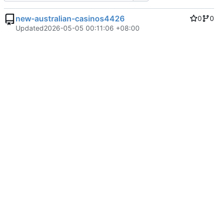
new-australian-casinos4426
0
0
Updated
2026-05-05 00:11:06 +08:00