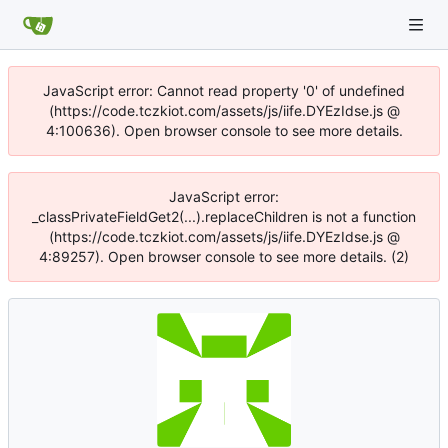
JavaScript error: Cannot read property '0' of undefined
(https://code.tczkiot.com/assets/js/iife.DYEzIdse.js @
4:100636). Open browser console to see more details.
JavaScript error:
_classPrivateFieldGet2(...).replaceChildren is not a function
(https://code.tczkiot.com/assets/js/iife.DYEzIdse.js @
4:89257). Open browser console to see more details. (2)