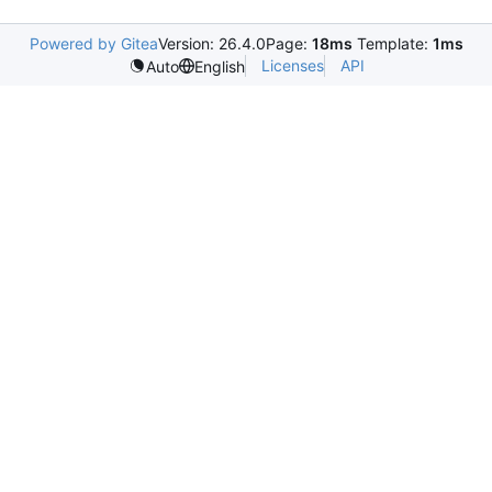
Powered by Gitea
Version: 26.4.0
Page:
18ms
Template:
1ms
Licenses
API
Auto
English