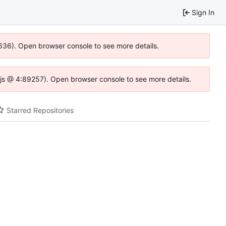
Sign In
0636). Open browser console to see more details.
se.js @ 4:89257). Open browser console to see more details.
Starred Repositories