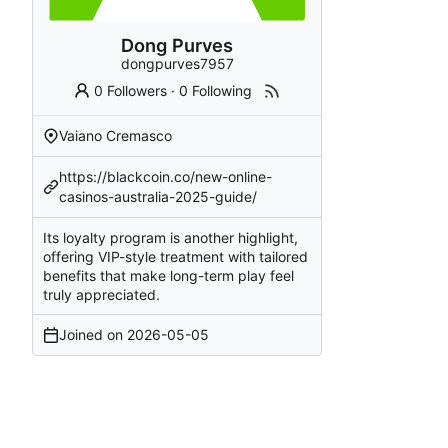
Dong Purves
dongpurves7957
0 Followers
·
0 Following
Vaiano Cremasco
https://blackcoin.co/new-online-
casinos-australia-2025-guide/
Its loyalty program is another highlight,
offering VIP-style treatment with tailored
benefits that make long-term play feel
truly appreciated.
Joined on
2026-05-05