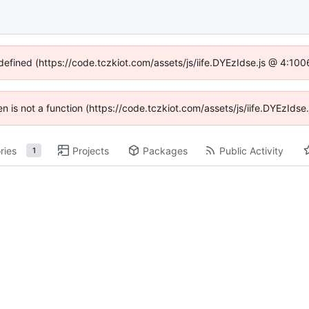
ndefined (https://code.tczkiot.com/assets/js/iife.DYEzIdse.js @ 4:10
ren is not a function (https://code.tczkiot.com/assets/js/iife.DYEzId
ries
Projects
Packages
Public Activity
1