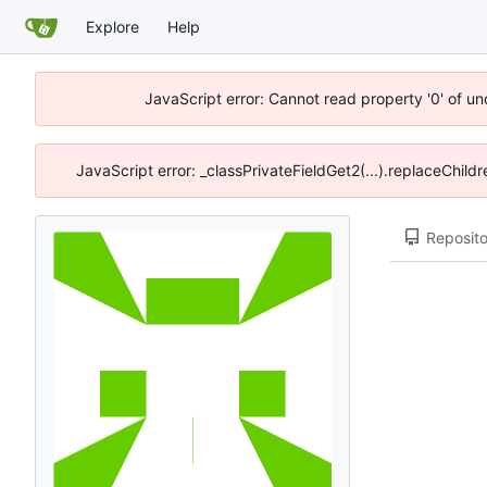
Explore
Help
JavaScript error: Cannot read property '0' of u
JavaScript error: _classPrivateFieldGet2(...).replaceChild
Reposito