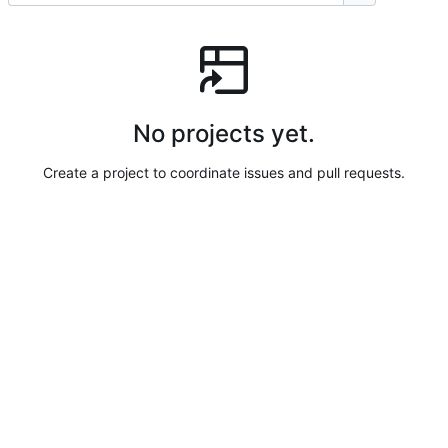
No projects yet.
Create a project to coordinate issues and pull requests.