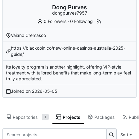
Dong Purves
dongpurves7957
0 Followers
·
0 Following
Vaiano Cremasco
https://blackcoin.co/new-online-casinos-australia-2025-
guide/
Its loyalty program is another highlight, offering VIP-style
treatment with tailored benefits that make long-term play feel
truly appreciated.
Joined on
2026-05-05
Repositories
Projects
Packages
Publi
1
Sort