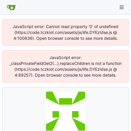
JavaScript error: Cannot read property '0' of undefined
(https://code.tczkiot.com/assets/js/iife.DYEzIdse.js @
4:100636). Open browser console to see more details.
JavaScript error:
_classPrivateFieldGet2(...).replaceChildren is not a function
(https://code.tczkiot.com/assets/js/iife.DYEzIdse.js @
4:89257). Open browser console to see more details.