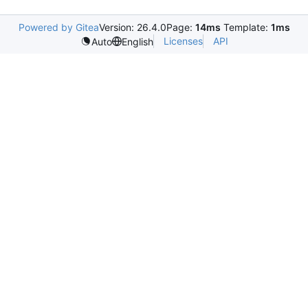
Powered by Gitea
Version: 26.4.0
Page:
14ms
Template:
1ms
Licenses
API
Auto
English