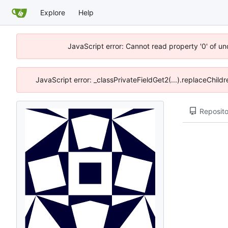
Explore
Help
JavaScript error: Cannot read property '0' of u
JavaScript error: _classPrivateFieldGet2(...).replaceChild
Reposito