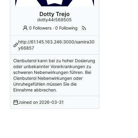
Dotty Trejo
dotty44r569505
0 Followers
·
0 Following
http://61.145.163.246:3000/samira30
y66857
Clenbuterol kann bei zu hoher Dosierung
oder unbekannter Vorerkrankungen zu
schweren Nebenwirkungen führen. Bei
Clenbuterol Nebenwirkungen oder
Unruhegefühlen müssen Sie die
Einnahme abbrechen.
Joined on
2026-03-31