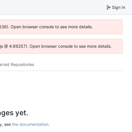
Sign In
0636). Open browser console to see more details.
se.js @ 4:89257). Open browser console to see more details.
arred Repositories
ges yet.
ry, see
the documentation
.