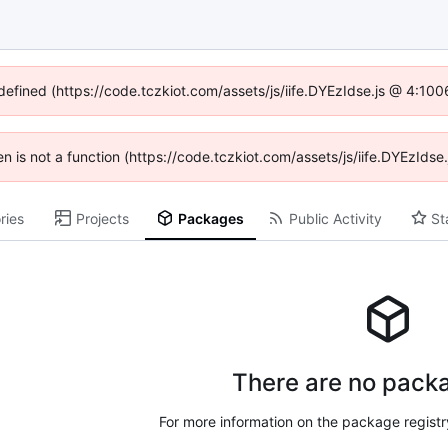
ndefined (https://code.tczkiot.com/assets/js/iife.DYEzIdse.js @ 4:10
ren is not a function (https://code.tczkiot.com/assets/js/iife.DYEzId
ries
Projects
Packages
Public Activity
St
There are no packa
For more information on the package regist