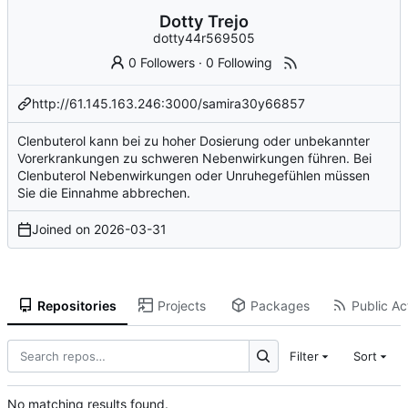
Dotty Trejo
dotty44r569505
0 Followers
·
0 Following
http://61.145.163.246:3000/samira30y66857
Clenbuterol kann bei zu hoher Dosierung oder unbekannter
Vorerkrankungen zu schweren Nebenwirkungen führen. Bei
Clenbuterol Nebenwirkungen oder Unruhegefühlen müssen
Sie die Einnahme abbrechen.
Joined on
2026-03-31
Repositories
Projects
Packages
Public Act
Filter
Sort
No matching results found.