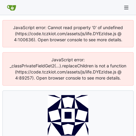
JavaScript error: Cannot read property '0' of undefined
(https://code.tczkiot.com/assets/js/iife.DYEzIdse.js @
4:100636). Open browser console to see more details.
JavaScript error:
_classPrivateFieldGet2(...).replaceChildren is not a function
(https://code.tczkiot.com/assets/js/iife.DYEzIdse.js @
4:89257). Open browser console to see more details.