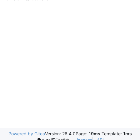
Powered by Gitea
Version: 26.4.0
Page:
19ms
Template:
1ms
Licenses
API