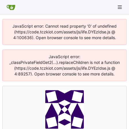
JavaScript error: Cannot read property '0' of undefined
(https://code.tczkiot.com/assets/js/iife.DYEzIdse.js @
4:100636). Open browser console to see more details.
JavaScript error:
_classPrivateFieldGet2(...).replaceChildren is not a function
(https://code.tczkiot.com/assets/js/iife.DYEzIdse.js @
4:89257). Open browser console to see more details.