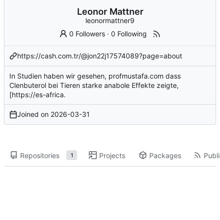
Leonor Mattner
leonormattner9
0 Followers
·
0 Following
https://cash.com.tr/@jon22j17574089?page=about
In Studien haben wir gesehen,
profmustafa.com
dass
Clenbuterol bei Tieren starke anabole Effekte zeigte,
[
https://es-africa
.
Joined on
2026-03-31
Repositories
Projects
Packages
Publi
1