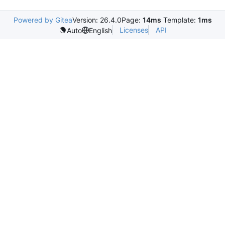
Powered by Gitea
Version: 26.4.0
Page:
14ms
Template:
1ms
Licenses
API
Auto
English