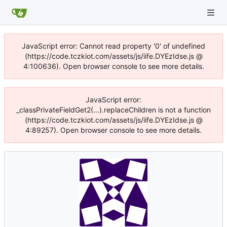
JavaScript error: Cannot read property '0' of undefined
(https://code.tczkiot.com/assets/js/iife.DYEzIdse.js @
4:100636). Open browser console to see more details.
JavaScript error:
_classPrivateFieldGet2(...).replaceChildren is not a function
(https://code.tczkiot.com/assets/js/iife.DYEzIdse.js @
4:89257). Open browser console to see more details.