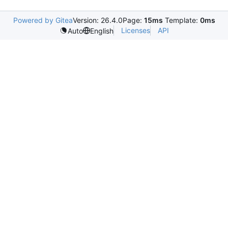
Powered by Gitea
Version: 26.4.0
Page:
15ms
Template:
0ms
Licenses
API
Auto
English