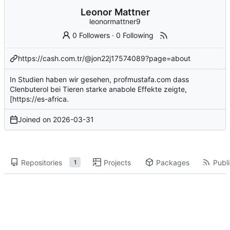
Leonor Mattner
leonormattner9
0 Followers
·
0 Following
https://cash.com.tr/@jon22j17574089?page=about
In Studien haben wir gesehen,
profmustafa.com
dass
Clenbuterol bei Tieren starke anabole Effekte zeigte,
[
https://es-africa
.
Joined on
2026-03-31
Repositories
Projects
Packages
Publi
1