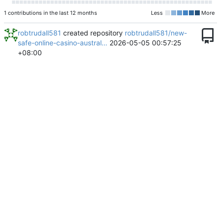
1 contributions in the last 12 months
Less
More
robtrudall581
created repository
robtrudall581/new-
safe-online-casino-austral…
2026-05-05 00:57:25
+08:00