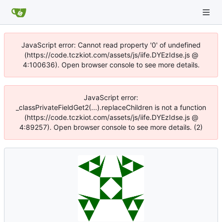
JavaScript error: Cannot read property '0' of undefined
(https://code.tczkiot.com/assets/js/iife.DYEzIdse.js @
4:100636). Open browser console to see more details.
JavaScript error:
_classPrivateFieldGet2(...).replaceChildren is not a function
(https://code.tczkiot.com/assets/js/iife.DYEzIdse.js @
4:89257). Open browser console to see more details. (2)