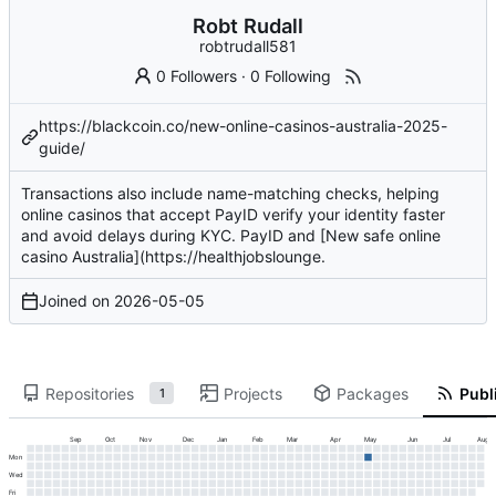
Robt Rudall
robtrudall581
0 Followers
·
0 Following
https://blackcoin.co/new-online-casinos-australia-2025-
guide/
Transactions also include name-matching checks, helping
online casinos that accept PayID verify your identity faster
and avoid delays during KYC. PayID and [New safe online
casino Australia](
https://healthjobslounge
.
Joined on
2026-05-05
Repositories
Projects
Packages
Publi
1
Sep
Oct
Nov
Dec
Jan
Feb
Mar
Apr
May
Jun
Jul
Aug
Mon
Wed
Fri