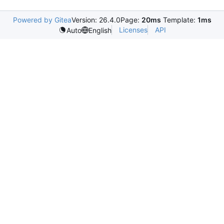
Powered by Gitea
Version: 26.4.0
Page:
20ms
Template:
1ms
Licenses
API
Auto
English