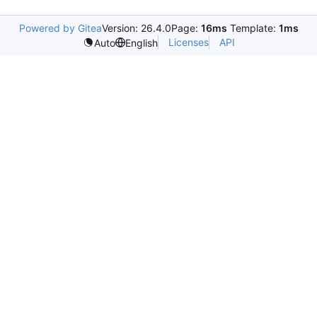
Powered by Gitea
Version: 26.4.0
Page:
16ms
Template:
1ms
Licenses
API
Auto
English