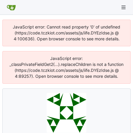
JavaScript error: Cannot read property '0' of undefined
(https://code.tczkiot.com/assets/js/iife.DYEzIdse.js @
4:100636). Open browser console to see more details.
JavaScript error:
_classPrivateFieldGet2(...).replaceChildren is not a function
(https://code.tczkiot.com/assets/js/iife.DYEzIdse.js @
4:89257). Open browser console to see more details.