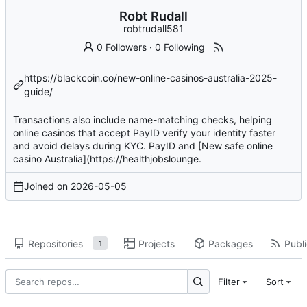
Robt Rudall
robtrudall581
0 Followers
·
0 Following
https://blackcoin.co/new-online-casinos-australia-2025-
guide/
Transactions also include name-matching checks, helping
online casinos that accept PayID verify your identity faster
and avoid delays during KYC. PayID and [New safe online
casino Australia](
https://healthjobslounge
.
Joined on
2026-05-05
Repositories
Projects
Packages
Publi
1
Filter
Sort