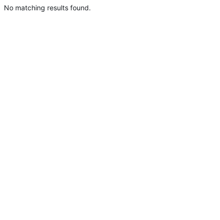
No matching results found.