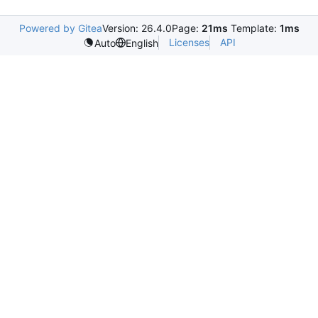
Powered by Gitea
Version: 26.4.0
Page:
21ms
Template:
1ms
Licenses
API
Auto
English