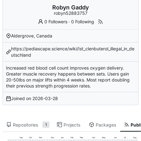
Robyn Gaddy
robyn52883757
0 Followers
·
0 Following
Aldergrove, Canada
https://pediascape.science/wiki/Ist_clenbuterol_illegal_in_de
utschland
Increased red blood cell count improves oxygen delivery.
Greater muscle recovery happens between sets. Users gain
20-50lbs on major lifts within 4 weeks. Most report doubling
their previous strength progression rates.
Joined on
2026-03-28
Repositories
Projects
Packages
Publi
1
Sep
Oct
Nov
Dec
Jan
Feb
Mar
Apr
May
Jun
Jul
Aug