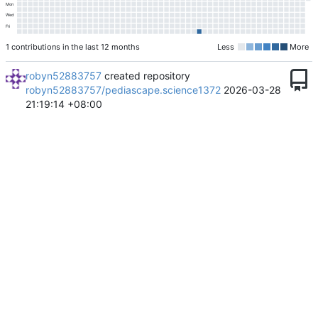
Mon
Wed
Fri
1 contributions in the last 12 months
Less
More
robyn52883757
created repository
robyn52883757/pediascape.science1372
2026-03-28
21:19:14 +08:00