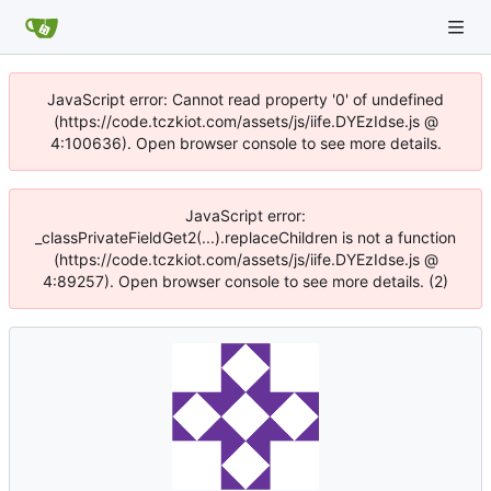
JavaScript error: Cannot read property '0' of undefined
(https://code.tczkiot.com/assets/js/iife.DYEzIdse.js @
4:100636). Open browser console to see more details.
JavaScript error:
_classPrivateFieldGet2(...).replaceChildren is not a function
(https://code.tczkiot.com/assets/js/iife.DYEzIdse.js @
4:89257). Open browser console to see more details. (2)