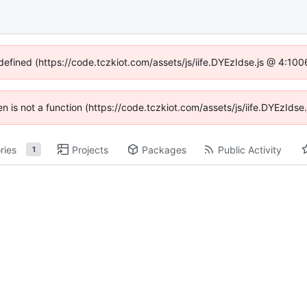
ndefined (https://code.tczkiot.com/assets/js/iife.DYEzIdse.js @ 4:10
ren is not a function (https://code.tczkiot.com/assets/js/iife.DYEzId
ries
Projects
Packages
Public Activity
1