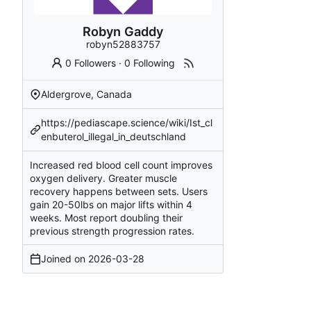
Robyn Gaddy
robyn52883757
0 Followers
·
0 Following
Aldergrove, Canada
https://pediascape.science/wiki/Ist_cl
enbuterol_illegal_in_deutschland
Increased red blood cell count improves
oxygen delivery. Greater muscle
recovery happens between sets. Users
gain 20-50lbs on major lifts within 4
weeks. Most report doubling their
previous strength progression rates.
Joined on
2026-03-28