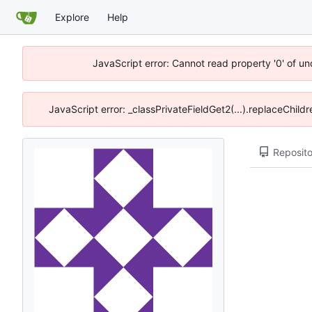
Explore
Help
JavaScript error: Cannot read property '0' of u
JavaScript error: _classPrivateFieldGet2(...).replaceChild
Reposito