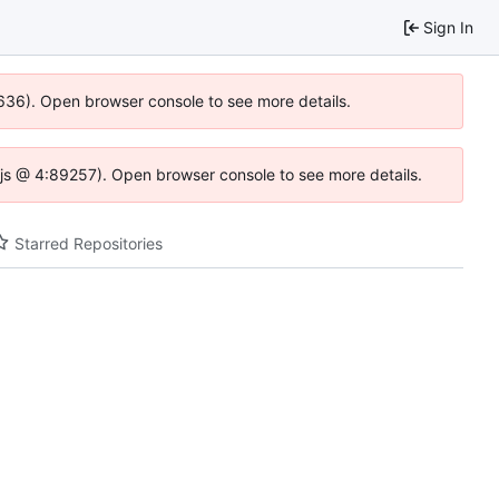
Sign In
0636). Open browser console to see more details.
se.js @ 4:89257). Open browser console to see more details.
Starred Repositories