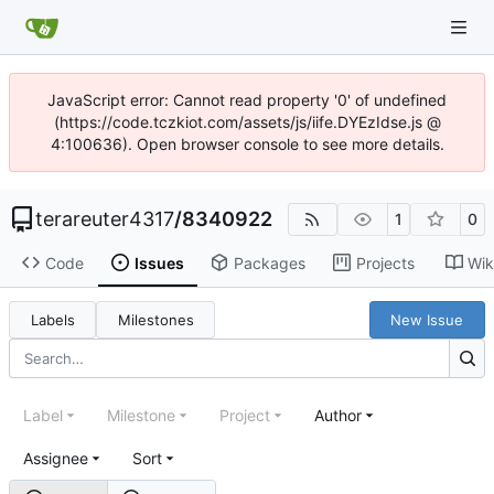
JavaScript error: Cannot read property '0' of undefined
(https://code.tczkiot.com/assets/js/iife.DYEzIdse.js @
4:100636). Open browser console to see more details.
terareuter4317
/
8340922
1
0
Code
Issues
Packages
Projects
Wik
Labels
Milestones
New Issue
Label
Milestone
Project
Author
Assignee
Sort