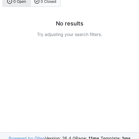
0 Open
0 Closed
No results
Try adjusting your search filters.
Powered by Gitea
Version: 26.4.0
Page:
11ms
Template:
1ms