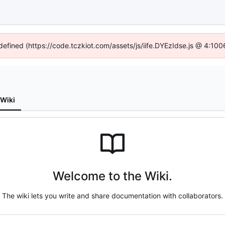
ndefined (https://code.tczkiot.com/assets/js/iife.DYEzIdse.js @ 4:10
Wiki
Welcome to the Wiki.
The wiki lets you write and share documentation with collaborators.