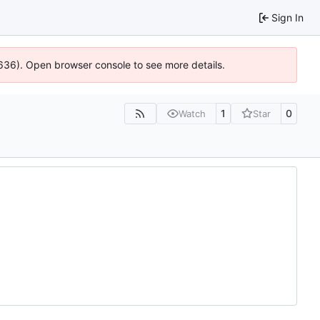
Sign In
0636). Open browser console to see more details.
1
0
Watch
Star