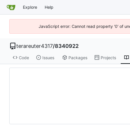
Explore
Help
JavaScript error: Cannot read property '0' of u
terareuter4317
/
8340922
Code
Issues
Packages
Projects