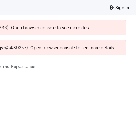
Sign In
0636). Open browser console to see more details.
se.js @ 4:89257). Open browser console to see more details.
arred Repositories