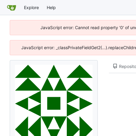
Explore
Help
JavaScript error: Cannot read property '0' of u
JavaScript error: _classPrivateFieldGet2(...).replaceChild
Reposito