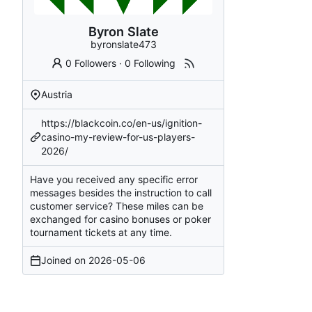
Byron Slate
byronslate473
0 Followers
·
0 Following
Austria
https://blackcoin.co/en-us/ignition-
casino-my-review-for-us-players-
2026/
Have you received any specific error
messages besides the instruction to call
customer service? These miles can be
exchanged for casino bonuses or poker
tournament tickets at any time.
Joined on
2026-05-06