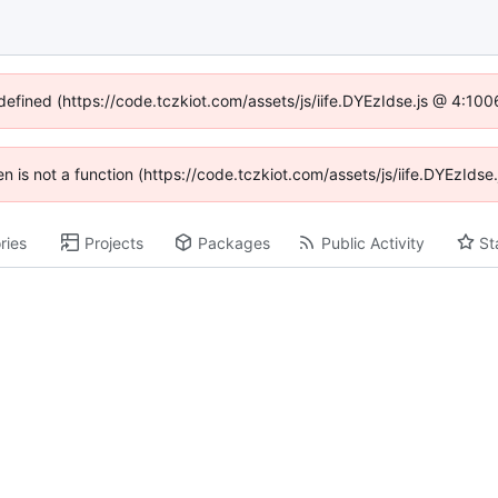
ndefined (https://code.tczkiot.com/assets/js/iife.DYEzIdse.js @ 4:10
ren is not a function (https://code.tczkiot.com/assets/js/iife.DYEzId
ries
Projects
Packages
Public Activity
St