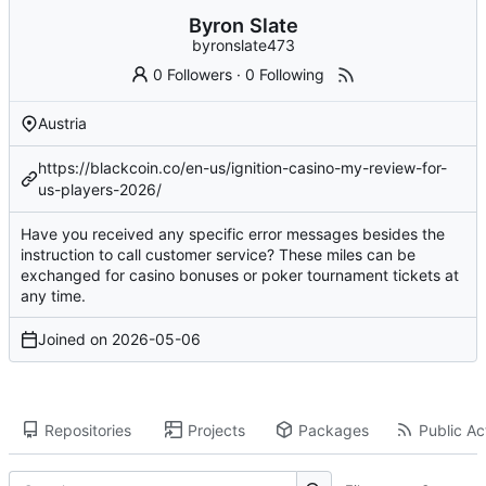
Byron Slate
byronslate473
0 Followers
·
0 Following
Austria
https://blackcoin.co/en-us/ignition-casino-my-review-for-
us-players-2026/
Have you received any specific error messages besides the
instruction to call customer service? These miles can be
exchanged for casino bonuses or poker tournament tickets at
any time.
Joined on
2026-05-06
Repositories
Projects
Packages
Public Act