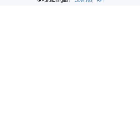
Auto
English