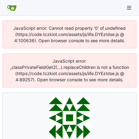
JavaScript error: Cannot read property '0' of undefined
(https://code.tczkiot.com/assets/js/iife.DYEzIdse.js @
4:100636). Open browser console to see more details.
JavaScript error:
_classPrivateFieldGet2(...).replaceChildren is not a function
(https://code.tczkiot.com/assets/js/iife.DYEzIdse.js @
4:89257). Open browser console to see more details.