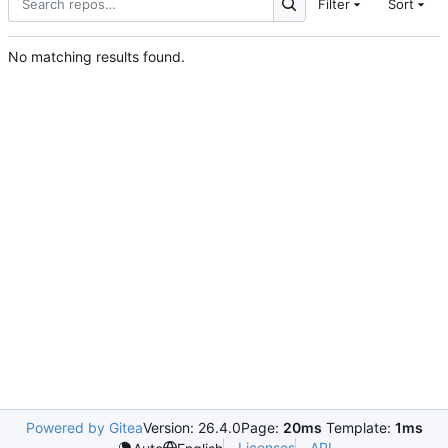
Filter
Sort
No matching results found.
Powered by Gitea
Version: 26.4.0
Page:
20ms
Template:
1ms
Licenses
API