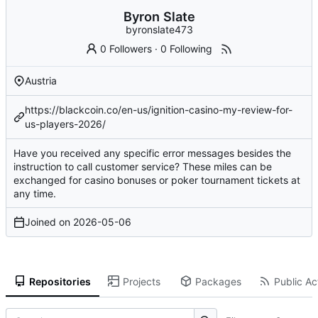
Byron Slate
byronslate473
0 Followers
·
0 Following
Austria
https://blackcoin.co/en-us/ignition-casino-my-review-for-
us-players-2026/
Have you received any specific error messages besides the
instruction to call customer service? These miles can be
exchanged for casino bonuses or poker tournament tickets at
any time.
Joined on
2026-05-06
Repositories
Projects
Packages
Public Act