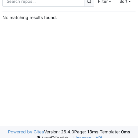
Filter
Sort
No matching results found.
Powered by Gitea
Version: 26.4.0
Page:
13ms
Template:
0ms
Licenses
API