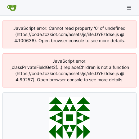
JavaScript error: Cannot read property '0' of undefined
(https://code.tczkiot.com/assets/js/iife.DYEzIdse.js @
4:100636). Open browser console to see more details.
JavaScript error:
_classPrivateFieldGet2(...).replaceChildren is not a function
(https://code.tczkiot.com/assets/js/iife.DYEzIdse.js @
4:89257). Open browser console to see more details.