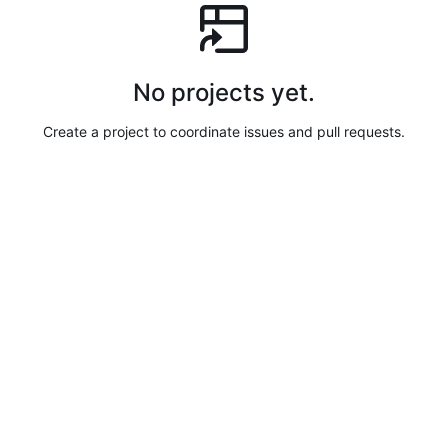
No projects yet.
Create a project to coordinate issues and pull requests.