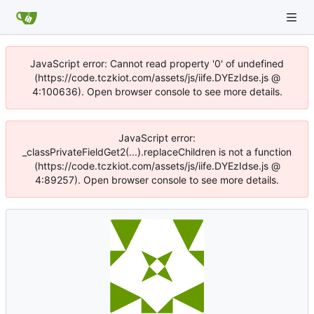
JavaScript error: Cannot read property '0' of undefined
(https://code.tczkiot.com/assets/js/iife.DYEzIdse.js @
4:100636). Open browser console to see more details.
JavaScript error:
_classPrivateFieldGet2(...).replaceChildren is not a function
(https://code.tczkiot.com/assets/js/iife.DYEzIdse.js @
4:89257). Open browser console to see more details.