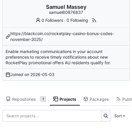
Samuel Massey
samuel60876837
0 Followers
·
0 Following
https://blackcoin.co/rocketplay-casino-bonus-codes-
november-2025/
Enable marketing communications in your account
preferences to receive timely notifications about new
RocketPlay promotional offers AU residents qualify for.
Joined on
2026-05-03
Repositories
Projects
Packages
Publi
1
Sort