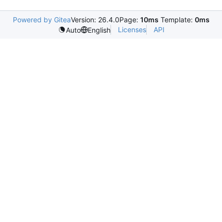
Powered by Gitea
Version: 26.4.0
Page:
10ms
Template:
0ms
Licenses
API
Auto
English