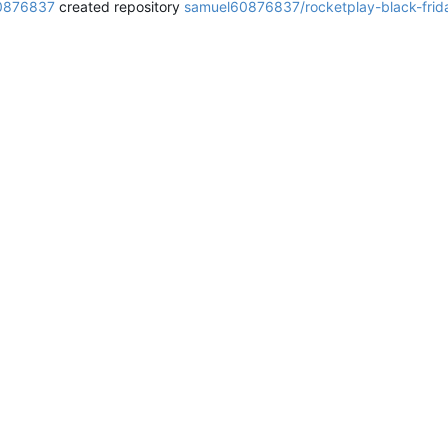
0876837
created repository
samuel60876837/rocketplay-black-fri