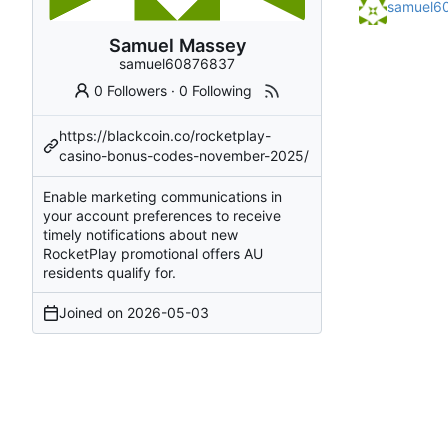
samuel6
Samuel Massey
samuel60876837
0 Followers
·
0 Following
https://blackcoin.co/rocketplay-
casino-bonus-codes-november-2025/
Enable marketing communications in
your account preferences to receive
timely notifications about new
RocketPlay promotional offers AU
residents qualify for.
Joined on
2026-05-03