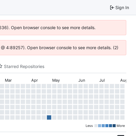
Sign In
0636). Open browser console to see more details.
.js @ 4:89257). Open browser console to see more details. (2)
Starred Repositories
Mar
Apr
May
Jun
Jul
Aug
Less
More