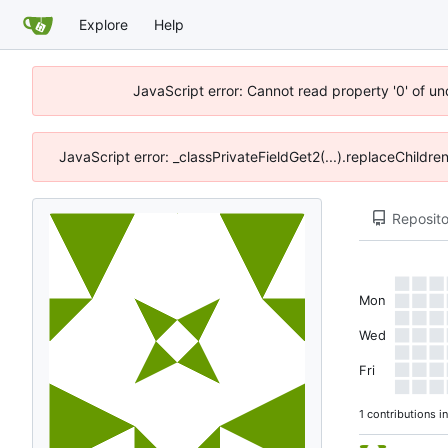
Explore
Help
JavaScript error: Cannot read property '0' of u
JavaScript error: _classPrivateFieldGet2(...).replaceChildre
Reposito
Mon
Wed
Fri
1 contributions i