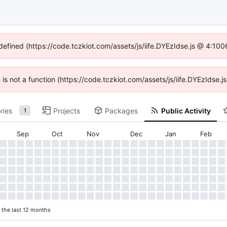
ndefined (https://code.tczkiot.com/assets/js/iife.DYEzIdse.js @ 4:10
n is not a function (https://code.tczkiot.com/assets/js/iife.DYEzIdse
ries
Projects
Packages
Public Activity
1
Sep
Oct
Nov
Dec
Jan
Feb
n the last 12 months