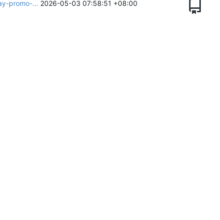
day-promo-…
2026-05-03 07:58:51 +08:00