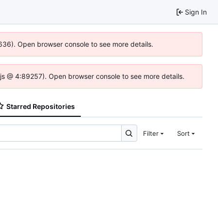
Sign In
0636). Open browser console to see more details.
se.js @ 4:89257). Open browser console to see more details.
Starred Repositories
Filter
Sort