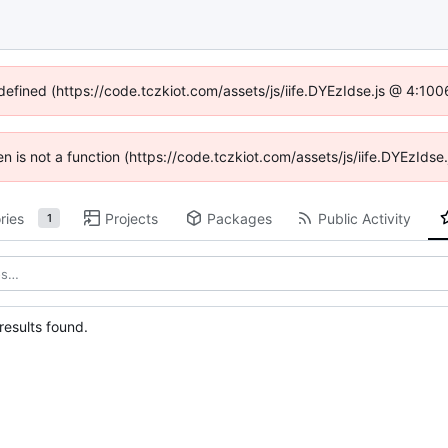
ndefined (https://code.tczkiot.com/assets/js/iife.DYEzIdse.js @ 4:10
ren is not a function (https://code.tczkiot.com/assets/js/iife.DYEzId
ries
Projects
Packages
Public Activity
1
esults found.