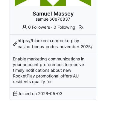
Samuel Massey
samuel60876837
0 Followers
·
0 Following
https://blackcoin.co/rocketplay-
casino-bonus-codes-november-2025/
Enable marketing communications in
your account preferences to receive
timely notifications about new
RocketPlay promotional offers AU
residents qualify for.
Joined on
2026-05-03