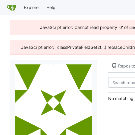
Explore
Help
JavaScript error: Cannot read property '0' of u
JavaScript error: _classPrivateFieldGet2(...).replaceChild
Reposito
No matching r